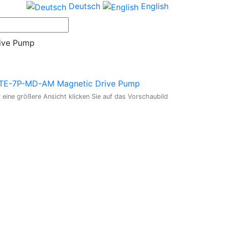
Deutsch
English
ive Pump
 eine größere Ansicht klicken Sie auf das Vorschaubild