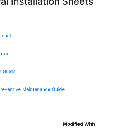
l Installation Sheets
anual
otor
n Guide
Preventive Maintenance Guide
Modified With