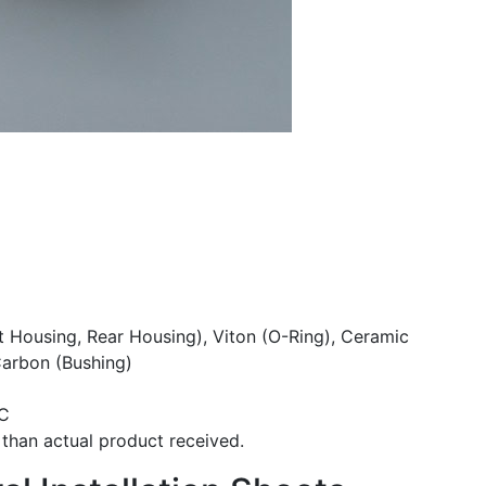
t Housing, Rear Housing), Viton (O-Ring), Ceramic
Carbon (Bushing)
°C
than actual product received.