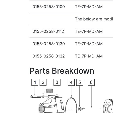
0155-0258-0100
TE-7P-MD-AM
The below are mod
0155-0258-0112
TE-7P-MD-AM
0155-0258-0130
TE-7P-MD-AM
0155-0258-0132
TE-7P-MD-AM
Parts Breakdown