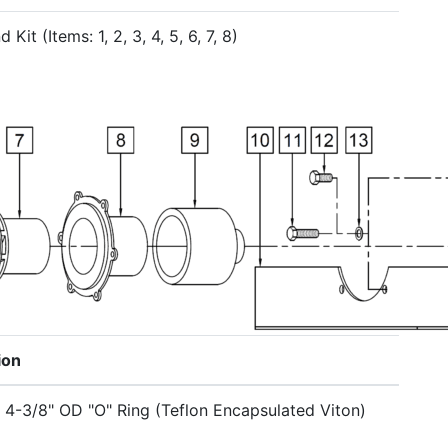
 Kit (Items: 1, 2, 3, 4, 5, 6, 7, 8)
ion
x 4-3/8" OD "O" Ring (Teflon Encapsulated Viton)