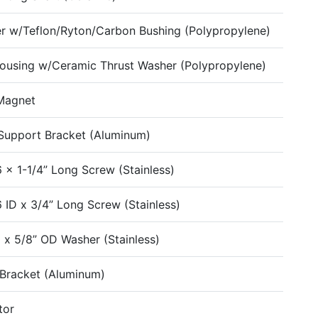
er w/Teflon/Ryton/Carbon Bushing (Polypropylene)
ousing w/Ceramic Thrust Washer (Polypropylene)
Magnet
upport Bracket (Aluminum)
6 x 1-1/4” Long Screw (Stainless)
6 ID x 3/4” Long Screw (Stainless)
D x 5/8” OD Washer (Stainless)
Bracket (Aluminum)
tor