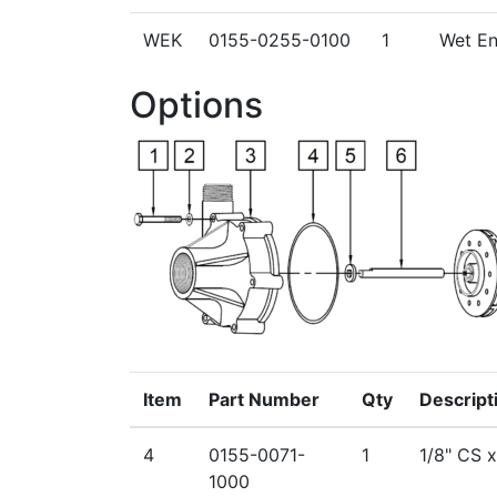
WEK
0155-0255-0100
1
Wet End
Options
Item
Part Number
Qty
Descript
4
0155-0071-
1
1/8" CS 
1000