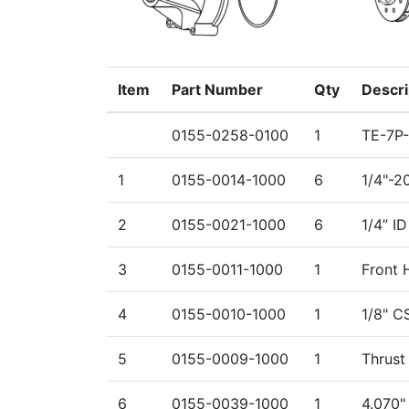
Item
Part Number
Qty
Descri
0155-0258-0100
1
TE-7P
1
0155-0014-1000
6
1/4"-2
2
0155-0021-1000
6
1/4” I
3
0155-0011-1000
1
Front 
4
0155-0010-1000
1
1/8" C
5
0155-0009-1000
1
Thrust
6
0155-0039-1000
1
4.070"