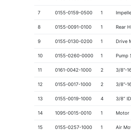
7
0155-0159-0500
1
Impell
8
0155-0091-0100
1
Rear H
9
0155-0130-0200
1
Drive 
10
0155-0260-0000
1
Pump S
11
0161-0042-1000
2
3/8”-1
12
0155-0017-1000
2
3/8”-1
13
0155-0019-1000
4
3/8” I
14
1095-0015-0010
1
Motor 
15
0155-0257-1000
1
Air Mo