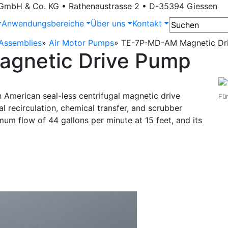
bH & Co. KG • Rathenaustrasse 2 • D-35394 Giessen
Anwendungsbereiche
Über uns
Kontakt
ssemblies
»
Air Motor Pumps
»
TE-7P-MD-AM Magnetic Dr
gnetic Drive Pump
American seal-less centrifugal magnetic drive
Für
l recirculation, chemical transfer, and scrubber
mum flow of 44 gallons per minute at 15 feet, and its