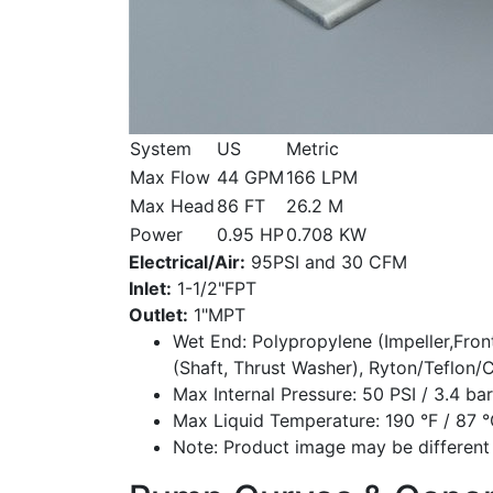
System
US
Metric
Max Flow
44 GPM
166 LPM
Max Head
86 FT
26.2 M
Power
0.95 HP
0.708 KW
Electrical/Air:
95PSI and 30 CFM
Inlet:
1-1/2"FPT
Outlet:
1"MPT
Wet End:
Polypropylene (Impeller,Fron
(Shaft, Thrust Washer), Ryton/Teflon/
Max Internal Pressure:
50 PSI / 3.4 bar
Max Liquid Temperature:
190 °F / 87 
Note:
Product image may be different 