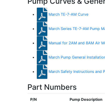
Pump Curves & Genera
March TE-7-AM Curve
March Series TE-7-AM Pump M
Manual for 2AM and 8AM Air M
March Pump General Installatio
March Safety Instructions and 
Part Numbers
P/N
Pump Description