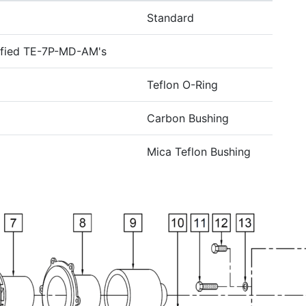
Standard
ified TE-7P-MD-AM's
Teflon O-Ring
Carbon Bushing
Mica Teflon Bushing