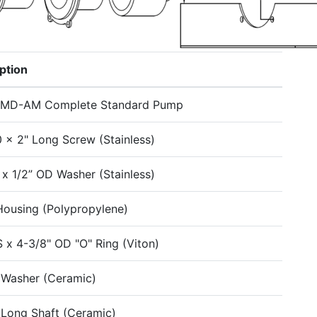
ption
-MD-AM Complete Standard Pump
0 x 2" Long Screw (Stainless)
D x 1/2” OD Washer (Stainless)
Housing (Polypropylene)
S x 4-3/8" OD "O" Ring (Viton)
 Washer (Ceramic)
 Long Shaft (Ceramic)