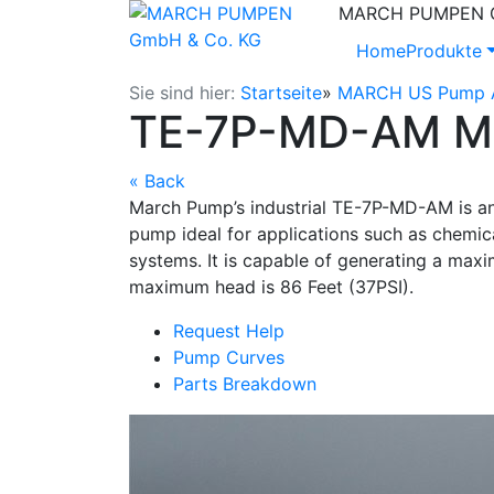
MARCH PUMPEN Gm
Home
Produkte
Sie sind hier:
Startseite
»
MARCH US Pump A
TE-7P-MD-AM Ma
« Back
March Pump’s industrial TE-7P-MD-AM is an 
pump ideal for applications such as chemica
systems. It is capable of generating a maxi
maximum head is 86 Feet (37PSI).
Request Help
Pump Curves
Parts Breakdown