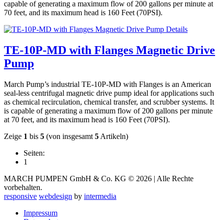
capable of generating a maximum flow of 200 gallons per minute at
70 feet, and its maximum head is 160 Feet (70PSI).
Details
TE-10P-MD with Flanges Magnetic Drive
Pump
March Pump’s industrial TE-10P-MD with Flanges is an American
seal-less centrifugal magnetic drive pump ideal for applications such
as chemical recirculation, chemical transfer, and scrubber systems. It
is capable of generating a maximum flow of 200 gallons per minute
at 70 feet, and its maximum head is 160 Feet (70PSI).
Zeige
1
bis
5
(von insgesamt
5
Artikeln)
Seiten:
1
MARCH PUMPEN GmbH & Co. KG © 2026 | Alle Rechte
vorbehalten.
responsive
webdesign
by
intermedia
Impressum