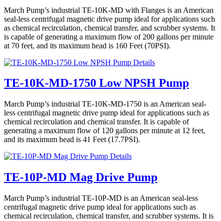
March Pump’s industrial TE-10K-MD with Flanges is an American
seal-less centrifugal magnetic drive pump ideal for applications such
as chemical recirculation, chemical transfer, and scrubber systems. It
is capable of generating a maximum flow of 200 gallons per minute
at 70 feet, and its maximum head is 160 Feet (70PSI).
Details
TE-10K-MD-1750 Low NPSH Pump
March Pump’s industrial TE-10K-MD-1750 is an American seal-
less centrifugal magnetic drive pump ideal for applications such as
chemical recirculation and chemical transfer. It is capable of
generating a maximum flow of 120 gallons per minute at 12 feet,
and its maximum head is 41 Feet (17.7PSI).
Details
TE-10P-MD Mag Drive Pump
March Pump’s industrial TE-10P-MD is an American seal-less
centrifugal magnetic drive pump ideal for applications such as
chemical recirculation, chemical transfer, and scrubber systems. It is