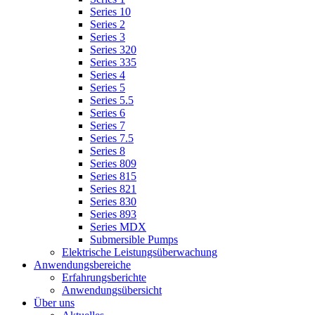
Series 10
Series 2
Series 3
Series 320
Series 335
Series 4
Series 5
Series 5.5
Series 6
Series 7
Series 7.5
Series 8
Series 809
Series 815
Series 821
Series 830
Series 893
Series MDX
Submersible Pumps
Elektrische Leistungsüberwachung
Anwendungsbereiche
Erfahrungsberichte
Anwendungsübersicht
Über uns