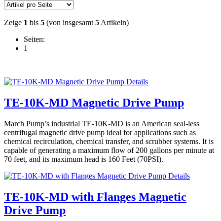
Zeige
1
bis
5
(von insgesamt
5
Artikeln)
Seiten:
1
Details
TE-10K-MD Magnetic Drive Pump
March Pump’s industrial TE-10K-MD is an American seal-less
centrifugal magnetic drive pump ideal for applications such as
chemical recirculation, chemical transfer, and scrubber systems. It is
capable of generating a maximum flow of 200 gallons per minute at
70 feet, and its maximum head is 160 Feet (70PSI).
Details
TE-10K-MD with Flanges Magnetic
Drive Pump