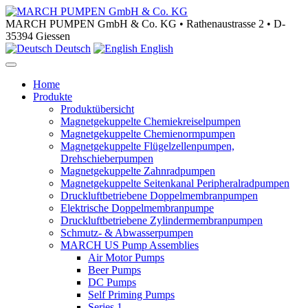
MARCH PUMPEN GmbH & Co. KG • Rathenaustrasse 2 • D-
35394 Giessen
Deutsch
English
Home
Produkte
Produktübersicht
Magnetgekuppelte Chemiekreiselpumpen
Magnetgekuppelte Chemienormpumpen
Magnetgekuppelte Flügelzellenpumpen,
Drehschieberpumpen
Magnetgekuppelte Zahnradpumpen
Magnetgekuppelte Seitenkanal Peripheralradpumpen
Druckluftbetriebene Doppelmembranpumpen
Elektrische Doppelmembranpumpe
Druckluftbetriebene Zylindermembranpumpen
Schmutz- & Abwasserpumpen
MARCH US Pump Assemblies
Air Motor Pumps
Beer Pumps
DC Pumps
Self Priming Pumps
Series 1