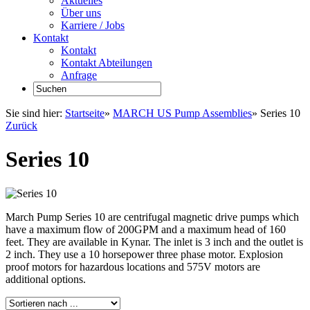
Aktuelles
Über uns
Karriere / Jobs
Kontakt
Kontakt
Kontakt Abteilungen
Anfrage
Sie sind hier:
Startseite
»
MARCH US Pump Assemblies
»
Series 10
Zurück
Series 10
March Pump Series 10 are centrifugal magnetic drive pumps which
have a maximum flow of 200GPM and a maximum head of 160
feet. They are available in Kynar. The inlet is 3 inch and the outlet is
2 inch. They use a 10 horsepower three phase motor. Explosion
proof motors for hazardous locations and 575V motors are
additional options.