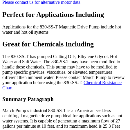
Please contact us for alternative motor data
Perfect for Applications Including
Applications for the 830-SS-T Magnetic Drive Pump include hot
water and hot oil systems.
Great for Chemicals Including
The 830-SS-T has pumped Cutting Oils, Ethylene Glycol, Hot
Water and Salt Water. The 830-SS-T may have been modified to
handle these chemicals. This pump may have to be modified to
pump specific gravities, viscosities, or elevated temperatures
different then ambient water. Please contact March Pump to review
your application before using the 830-SS-T.
Chemical Resistance
Chart
Summary Paragraph
March Pump’s industrial 830-SS-T is an American seal-less
centrifugal magnetic drive pump ideal for applications such as hot
water systems. It is capable of generating a maximum flow of 27
gallons per minute at 10 feet, and its maximum head is 25.3 Feet