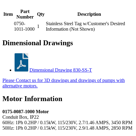
Part
Item
Qty
Description
Number
0750-
Stainless Steel Tag w/Customer's Desired
1
1011-1000
Information (Not Shown)
Dimensional Drawings
Dimensional Drawing 830-SS-T
Please Contact us for 3D drawings and drawings of pumps with
alternative motors.
Motor Information
0175-0087-1000 Motor
Conduit Box, IP22
60Hz: 1Ph 0.2HP / 0.15kW, 115/230V, 2.7/1.46 AMPS, 3450 RPM
50Hz: 1Ph 0.2HP / 0.15kW, 115/230V, 2.9/1.48 AMPS, 2850 RPM