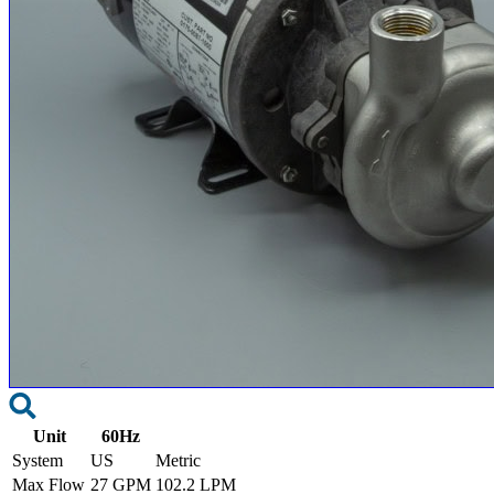
Unit
60Hz
System
US
Metric
Max Flow
27 GPM
102.2 LPM