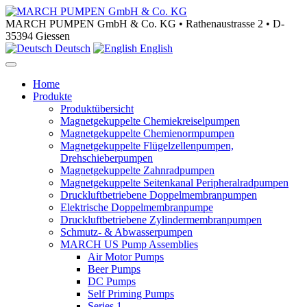
MARCH PUMPEN GmbH & Co. KG • Rathenaustrasse 2 • D-
35394 Giessen
Deutsch
English
Home
Produkte
Produktübersicht
Magnetgekuppelte Chemiekreiselpumpen
Magnetgekuppelte Chemienormpumpen
Magnetgekuppelte Flügelzellenpumpen,
Drehschieberpumpen
Magnetgekuppelte Zahnradpumpen
Magnetgekuppelte Seitenkanal Peripheralradpumpen
Druckluftbetriebene Doppelmembranpumpen
Elektrische Doppelmembranpumpe
Druckluftbetriebene Zylindermembranpumpen
Schmutz- & Abwasserpumpen
MARCH US Pump Assemblies
Air Motor Pumps
Beer Pumps
DC Pumps
Self Priming Pumps
Series 1