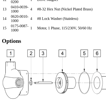
0200
0410-0039-
13
4
#8-32 Hex Nut (Nickel Plated Brass)
1000
0620-0010-
14
4
#8 Lock Washer (Stainless)
1000
0175-0087-
15
1
Motor, 1 Phase, 115/230V, 50/60 Hz
1000
Options