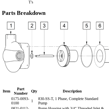
T's
Parts Breakdown
Part
Item
Qty
Description
Number
0175-0093-
830-SS-T, 1 Phase, Complete Standard
1
0100
Pump
0821-0112-
Pump Housing with 3/4" Threaded Inlet &