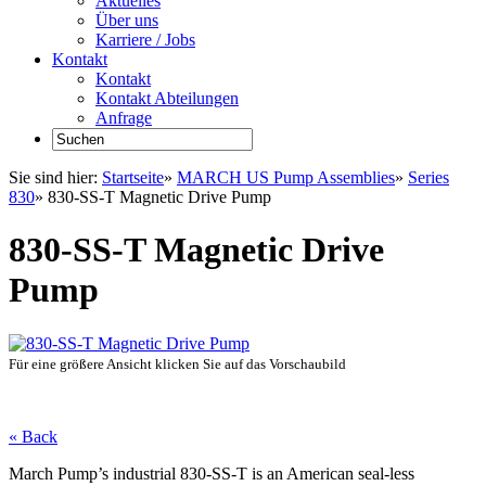
Aktuelles
Über uns
Karriere / Jobs
Kontakt
Kontakt
Kontakt Abteilungen
Anfrage
Sie sind hier:
Startseite
»
MARCH US Pump Assemblies
»
Series
830
»
830-SS-T Magnetic Drive Pump
830-SS-T Magnetic Drive
Pump
Für eine größere Ansicht klicken Sie auf das Vorschaubild
« Back
March Pump’s industrial 830-SS-T is an American seal-less