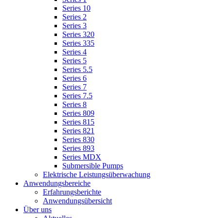
Series 10
Series 2
Series 3
Series 320
Series 335
Series 4
Series 5
Series 5.5
Series 6
Series 7
Series 7.5
Series 8
Series 809
Series 815
Series 821
Series 830
Series 893
Series MDX
Submersible Pumps
Elektrische Leistungsüberwachung
Anwendungsbereiche
Erfahrungsberichte
Anwendungsübersicht
Über uns