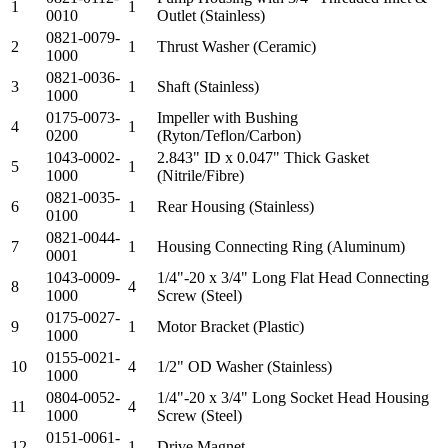
1
1
0010
Outlet (Stainless)
0821-0079-
2
1
Thrust Washer (Ceramic)
1000
0821-0036-
3
1
Shaft (Stainless)
1000
0175-0073-
Impeller with Bushing
4
1
0200
(Ryton/Teflon/Carbon)
1043-0002-
2.843" ID x 0.047" Thick Gasket
5
1
1000
(Nitrile/Fibre)
0821-0035-
6
1
Rear Housing (Stainless)
0100
0821-0044-
7
1
Housing Connecting Ring (Aluminum)
0001
1043-0009-
1/4"-20 x 3/4" Long Flat Head Connecting
8
4
1000
Screw (Steel)
0175-0027-
9
1
Motor Bracket (Plastic)
1000
0155-0021-
10
4
1/2" OD Washer (Stainless)
1000
0804-0052-
1/4"-20 x 3/4" Long Socket Head Housing
11
4
1000
Screw (Steel)
0151-0061-
12
1
Drive Magnet