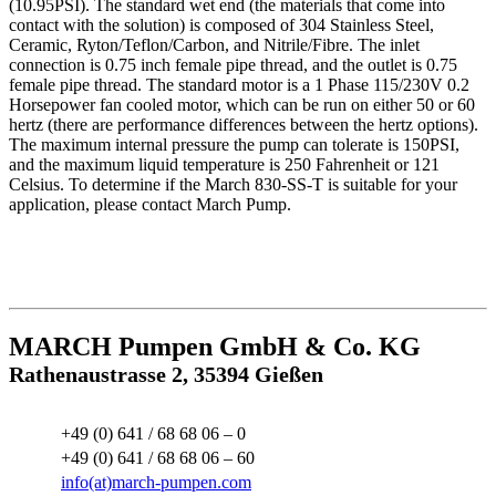
(10.95PSI). The standard wet end (the materials that come into
contact with the solution) is composed of 304 Stainless Steel,
Ceramic, Ryton/Teflon/Carbon, and Nitrile/Fibre. The inlet
connection is 0.75 inch female pipe thread, and the outlet is 0.75
female pipe thread. The standard motor is a 1 Phase 115/230V 0.2
Horsepower fan cooled motor, which can be run on either 50 or 60
hertz (there are performance differences between the hertz options).
The maximum internal pressure the pump can tolerate is 150PSI,
and the maximum liquid temperature is 250 Fahrenheit or 121
Celsius. To determine if the March 830-SS-T is suitable for your
application, please contact March Pump.
MARCH Pumpen GmbH & Co. KG
Rathenaustrasse 2, 35394 Gießen
+49 (0) 641 / 68 68 06 – 0
+49 (0) 641 / 68 68 06 – 60
info(at)march-pumpen.com