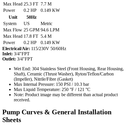
Max Head
25.3 FT
7.7 M
Power
0.2 HP
0.149 KW
Unit
50Hz
System
US
Metric
Max Flow
25 GPM
94.6 LPM
Max Head
17.8 FT
5.4 M
Power
0.2 HP
0.149 KW
Electrical/Air:
115/230V 50/60Hz
Inlet:
3/4"FPT
Outlet:
3/4"FPT
Wet End:
304 Stainless Steel (Front Housing, Rear Housing,
Shaft), Ceramic (Thrust Washer), Ryton/Teflon/Carbon
(Impeller), Nitrile/Fibre (Gasket)
Max Internal Pressure:
150 PSI / 10.3 bar
Max Liquid Temperature:
250 °F / 121 °C
Note:
Product image may be different than actual product
received.
Pump Curves & General Installation
Sheets