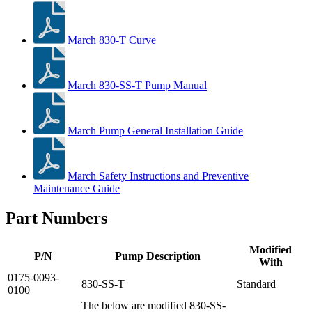
March 830-T Curve
March 830-SS-T Pump Manual
March Pump General Installation Guide
March Safety Instructions and Preventive
Maintenance Guide
Part Numbers
Modified
P/N
Pump Description
With
0175-0093-
830-SS-T
Standard
0100
The below are modified 830-SS-