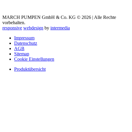
MARCH PUMPEN GmbH & Co. KG © 2026 | Alle Rechte
vorbehalten.
responsive
webdesign
by
intermedia
Impressum
Datenschutz
AGB
Sitemap
Cookie Einstellungen
Produktübersicht