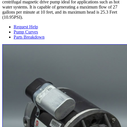
centrifugal magnetic drive pump ideal for applications such as hot
water systems. It is capable of generating a maximum flow of 27
gallons per minute at 10 feet, and its maximum head is 25.3 Feet
(10.95PSI).
Request Help
Pump Curves
Parts Breakdown