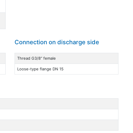
Connection on discharge side
Thread G3/8“ female
Loose-type flange DN 15