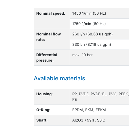
Nominal speed:
1450 1/min (50 Hz)
1750 1/min (60 Hz)
Nominal flow
260 l/h (68.68 us gph)
rate:
330 l/h (87.18 us gph)
Differential
max. 10 bar
pressure:
Available materials
Housing:
PP, PVDF, PVDF-EL, PVC, PEEK,
PE
O-Ring:
EPDM, FKM, FFKM
Shaft:
Al2O3 >99%, SSiC