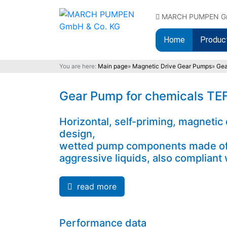
MARCH PUMPEN GmbH
Home
Produc
You are here:
Main page
»
Magnetic Drive Gear Pumps
»
Gea
Gear Pump for chemicals T
Horizontal, self-priming, magnetic
design,
wetted pump components made of c
aggressive liquids, also complian
read more
Performance data