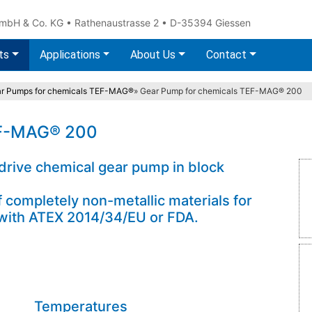
 & Co. KG • Rathenaustrasse 2 • D-35394 Giessen
ts
Applications
About Us
Contact
r Pumps for chemicals TEF-MAG®
»
Gear Pump for chemicals TEF-MAG® 200
EF-MAG® 200
 drive chemical gear pump in block
ompletely non-metallic materials for
t with ATEX 2014/34/EU or FDA.
Temperatures