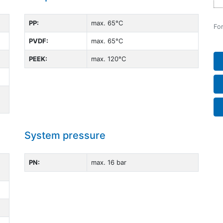
PP:
max. 65°C
For
PVDF:
max. 65°C
PEEK:
max. 120°C
System pressure
PN:
max. 16 bar