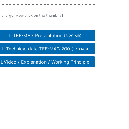
 a larger view click on the thumbnail
TEF-MAG Presentation
(3.29 MB)
Technical data TEF-MAG 200
(1.43 MB)
Video / Explanation / Working Principle