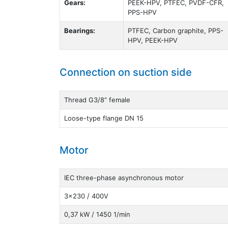
Gears:
PEEK-HPV, PTFEC, PVDF-CFR,
PPS-HPV
Bearings:
PTFEC, Carbon graphite, PPS-
HPV, PEEK-HPV
Connection on suction side
Thread G3/8“ female
Loose-type flange DN 15
Motor
IEC three-phase asynchronous motor
3x230 / 400V
0,37 kW / 1450 1/min