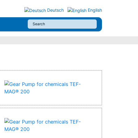
Deutsch
English