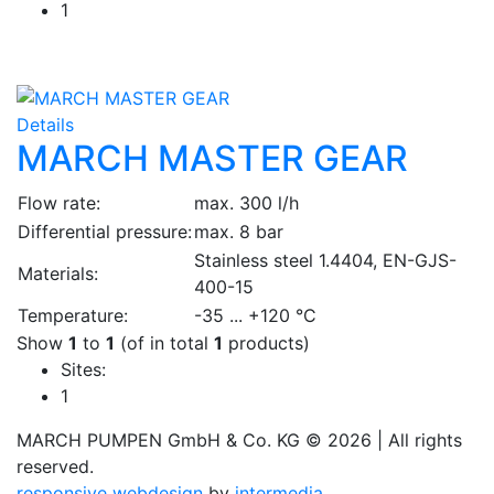
1
Details
MARCH MASTER GEAR
Flow rate:
max. 300 l/h
Differential pressure:
max. 8 bar
Stainless steel 1.4404, EN-GJS-
Materials:
400-15
Temperature:
-35 ... +120 °C
Show
1
to
1
(of in total
1
products)
Sites:
1
MARCH PUMPEN GmbH & Co. KG © 2026 | All rights
reserved.
responsive
webdesign
by
intermedia