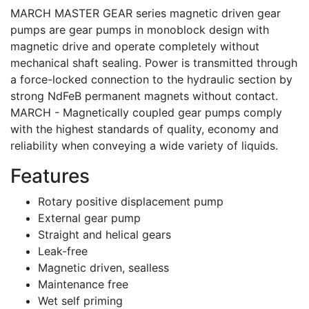
MARCH MASTER GEAR series magnetic driven gear
pumps are gear pumps in monoblock design with
magnetic drive and operate completely without
mechanical shaft sealing. Power is transmitted through
a force-locked connection to the hydraulic section by
strong NdFeB permanent magnets without contact.
MARCH - Magnetically coupled gear pumps comply
with the highest standards of quality, economy and
reliability when conveying a wide variety of liquids.
Features
Rotary positive displacement pump
External gear pump
Straight and helical gears
Leak-free
Magnetic driven, sealless
Maintenance free
Wet self priming