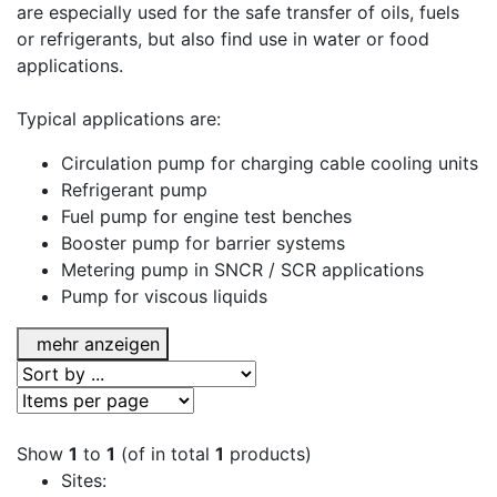
are especially used for the safe transfer of oils, fuels
or refrigerants, but also find use in water or food
applications.
Typical applications are:
Circulation pump for charging cable cooling units
Refrigerant pump
Fuel pump for engine test benches
Booster pump for barrier systems
Metering pump in SNCR / SCR applications
Pump for viscous liquids
mehr anzeigen
Show
1
to
1
(of in total
1
products)
Sites: