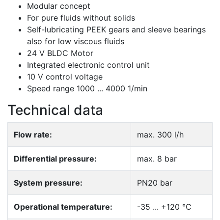
Modular concept
For pure fluids without solids
Self-lubricating PEEK gears and sleeve bearings
also for low viscous fluids
24 V BLDC Motor
Integrated electronic control unit
10 V control voltage
Speed range 1000 ... 4000 1/min
Technical data
Flow rate:
max. 300 l/h
Differential pressure:
max. 8 bar
System pressure:
PN20 bar
Operational temperature:
-35 ... +120 °C