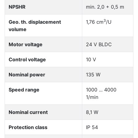
NPSHR
min. 2,0 + 0,5 m
3
Geo. th. displacement
1,76 cm
/U
volume
Motor voltage
24 V BLDC
Control voltage
10 V
Nominal power
135 W
Speed range
1000 ... 4000
1/min
Nominal current
8,1 W
Protection class
IP 54