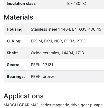
Insulation class
B - 130 °C
Materials
Housing:
Stainless steel 1.4404, EN-GJS-400-15
O-Ring:
EPDM, FKM, NBR, FFKM, PTFE
Shaft:
Oxide ceramics, 1.4404, 1.7131
Gears:
PEEK, 1.7131
Bearings:
PEEK, bronze
Applications
MARCH GEAR MAG series magnetic drive gear pumps