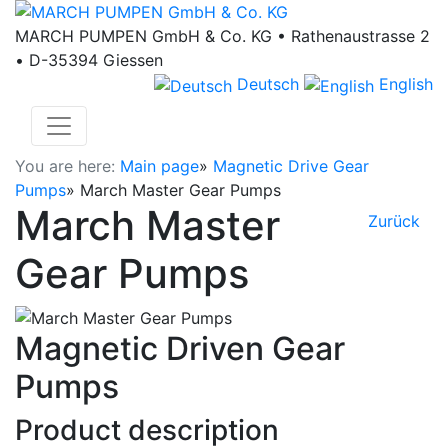
MARCH PUMPEN GmbH & Co. KG • Rathenaustrasse 2
• D-35394 Giessen
Deutsch
English
You are here:
Main page
»
Magnetic Drive Gear
Pumps
»
March Master Gear Pumps
March Master
Zurück
Gear Pumps
Magnetic Driven Gear
Pumps
Product description