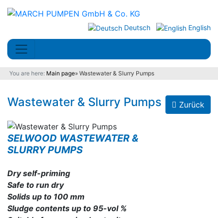
Deutsch
English
You are here:
Main page
»
Wastewater & Slurry Pumps
Wastewater & Slurry Pumps
Zurück
SELWOOD WASTEWATER &
SLURRY PUMPS
Dry self-priming
Safe to run dry
Solids up to 100 mm
Sludge contents up to 95-vol %