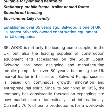
Suitable for pumping bentonite
Stationary, mobile frame, trailer or sled frame
Soundproof housing
Environmentally friendly
Established over 65 years ago, Selwood is one of UK
´s largest privately owned construction equipment
rental companies.
SELWOOD is not only the leading pump supplier in the
Uk, but also the leading supplier of construction
equipment and accessories on the South Coast.
Selwood has been designing and manufacturing
mobile pumps for over 50 years, becoming the UK
market leader in this sector. Selwood Pumps success
is based on continuous growth, innovation and
entrepreneurial spirit. Since its beginning in 1955, the
company has consistently focused on expanding into
new markets both domestically and internationally.
Currently 70 % of pump production is for a worldwide