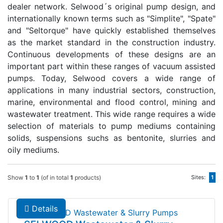
dealer network. Selwood´s original pump design, and
internationally known terms such as "Simplite", "Spate"
and "Seltorque" have quickly established themselves
as the market standard in the construction industry.
Continuous developments of these designs are an
important part within these ranges of vacuum assisted
pumps. Today, Selwood covers a wide range of
applications in many industrial sectors, construction,
marine, environmental and flood control, mining and
wastewater treatment. This wide range requires a wide
selection of materials to pump mediums containing
solids, suspensions suchs as bentonite, slurries and
oily mediums.
Show
1
to
1
(of in total
1
products)
Sites:
1
Details