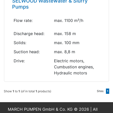
SELWOOD Wastewater & Slurry
Pumps
Flow rate:
max. 1100 m³/h
Discharge head:
max. 158 m
Solids:
max. 100 mm
Suction head:
max. 8,8 m
Drive:
Electric motors,
Cumbustion engines,
Hydraulic motors
Show
1
to
1
(of in total
1
products)
Sites:
1
MARCH PUMPEN GmbH & Co. KG © 2026 | All