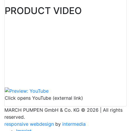
PRODUCT VIDEO
Click opens YouTube (external link)
MARCH PUMPEN GmbH & Co. KG © 2026 | All rights
reserved.
responsive
webdesign
by
intermedia