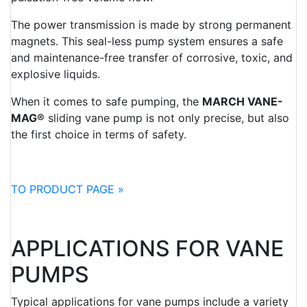
The power transmission is made by strong permanent
magnets. This seal-less pump system ensures a safe
and maintenance-free transfer of corrosive, toxic, and
explosive liquids.
When it comes to safe pumping, the
MARCH VANE-
MAG®
sliding vane pump is not only precise, but also
the first choice in terms of safety.
TO PRODUCT PAGE »
APPLICATIONS FOR VANE
PUMPS
Typical applications for vane pumps include a variety