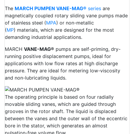
The
MARCH PUMPEN VANE-MAG®
series
are
magnetically coupled rotary sliding vane pumps made
of stainless steel (
MPA
) or non-metallic
(
MP
) materials, which are designed for the most
demanding industrial applications.
MARCH
VANE-MAG®
pumps are self-priming, dry-
running positive displacement pumps, ideal for
applications with low flow rates at high discharge
pressure. They are ideal for metering low-viscosity
and non-lubricating liquids.
The operating principle is based on four radially
movable sliding vanes, which are guided through
grooves in the rotor shaft. The liquid is displaced
between the vanes and the outer wall of the eccentric
bore in the stator, which generates an almost
pulsation-free volume flow.