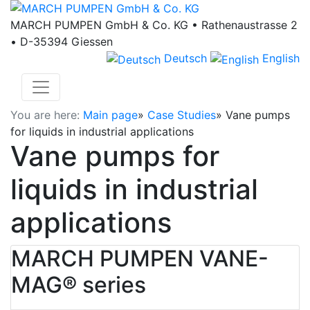
MARCH PUMPEN GmbH & Co. KG • Rathenaustrasse 2
• D-35394 Giessen
Deutsch
English
You are here:
Main page
»
Case Studies
»
Vane pumps
for liquids in industrial applications
Vane pumps for
liquids in industrial
applications
MARCH PUMPEN VANE-
MAG® series