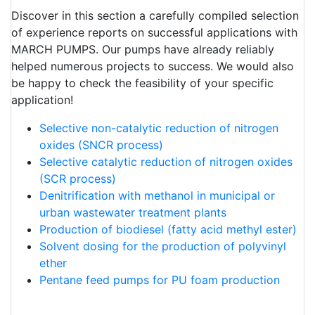
Discover in this section a carefully compiled selection
of experience reports on successful applications with
MARCH PUMPS. Our pumps have already reliably
helped numerous projects to success. We would also
be happy to check the feasibility of your specific
application!
Selective non-catalytic reduction of nitrogen
oxides (SNCR process)
Selective catalytic reduction of nitrogen oxides
(SCR process)
Denitrification with methanol in municipal or
urban wastewater treatment plants
Production of biodiesel (fatty acid methyl ester)
Solvent dosing for the production of polyvinyl
ether
Pentane feed pumps for PU foam production