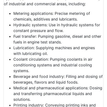
of industrial and commercial areas, including:
Metering applications: Precise metering of
chemicals, additives and lubricants.
Hydraulic systems: Use in hydraulic systems for
constant pressure and flow.
Fuel transfer: Pumping gasoline, diesel and other
fuels in engine test stands.
Lubrication: Supplying machines and engines
with lubricating oil.
Coolant circulation: Pumping coolants in air
conditioning systems and industrial cooling
systems.
Beverage and food industry: Filling and dosing of
beverages, flavors and liquid foods.
Medical and pharmaceutical applications: Dosing
and transferring pharmaceutical liquids and
solutions.
Printing industry: Conveying printing inks and