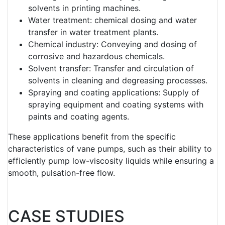
solvents in printing machines.
Water treatment: chemical dosing and water
transfer in water treatment plants.
Chemical industry: Conveying and dosing of
corrosive and hazardous chemicals.
Solvent transfer: Transfer and circulation of
solvents in cleaning and degreasing processes.
Spraying and coating applications: Supply of
spraying equipment and coating systems with
paints and coating agents.
These applications benefit from the specific
characteristics of vane pumps, such as their ability to
efficiently pump low-viscosity liquids while ensuring a
smooth, pulsation-free flow.
CASE STUDIES